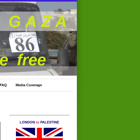
G A Z A
be free
 FAQ
Media Coverage
LONDON
to
PALESTINE