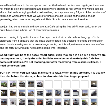
We all headed back to the compound and decided to head out into town again, as there was
not much to do in the compound and people were starting to feel unwell. We waited outside
almost half an hour trying to hail a taxi minibus, but they were very full, out of the hundreds of
Minibuses which drove past, we were fortunate enough to jump on the same one as
yesterday, which was amazing, Alhumdolillah. So this meant another free ride.
We just had some munch and now are at a Cafe using the free Wi-Fi, over a dozen of our
crew have come in here, we all swarm here to use it.
We are hoping to fly out in the next few days, but it all depends on how things go. On the
diplomatic front it appears that the illegal state of israel has decided to extend the exclusion
zone, thus is making our ferry take a longer route, but this will just mean more chance of us
and the ferry arriving at El Arish at the same time, Inshallah.
Good Night will be at the beack resort again, even though it is a bit run down, we are
getting used to it, if only the toilet facilities we're better, thankfully this Cafe has
some real facilities. I'm not moaning, but after recovering from a serious illness, I
need some comforts.
TOP TIP - When you can relax, make sure to relax. When things are calm, it is usually
the calm before the storm, so best to also take this time to get prepared.