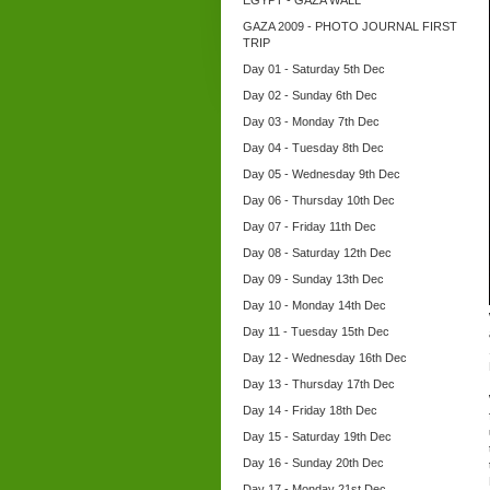
EGYPT - GAZA WALL
GAZA 2009 - PHOTO JOURNAL FIRST
TRIP
Day 01 - Saturday 5th Dec
Day 02 - Sunday 6th Dec
Day 03 - Monday 7th Dec
Day 04 - Tuesday 8th Dec
Day 05 - Wednesday 9th Dec
Day 06 - Thursday 10th Dec
Day 07 - Friday 11th Dec
Day 08 - Saturday 12th Dec
Day 09 - Sunday 13th Dec
Day 10 - Monday 14th Dec
Day 11 - Tuesday 15th Dec
Day 12 - Wednesday 16th Dec
Day 13 - Thursday 17th Dec
Day 14 - Friday 18th Dec
Day 15 - Saturday 19th Dec
Day 16 - Sunday 20th Dec
Day 17 - Monday 21st Dec