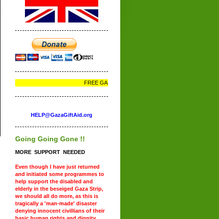
FREE GAZA - FREE PALESTINE
HELP@GazaGiftAid.org
Going Going Gone !!
MORE SUPPORT NEEDED
Even though I have just returned
and initiated some programmes to
help support the disabled and
elderly in the beseiged Gaza Strip,
we should all do more, as this is
tragically a 'man-made' disaster
denying innocent civillians of their
basic human rights and dignity.