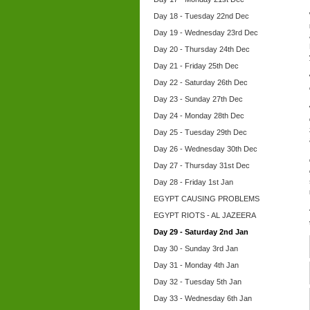
Day 18 - Tuesday 22nd Dec
Day 19 - Wednesday 23rd Dec
Day 20 - Thursday 24th Dec
Day 21 - Friday 25th Dec
Day 22 - Saturday 26th Dec
Day 23 - Sunday 27th Dec
Day 24 - Monday 28th Dec
Day 25 - Tuesday 29th Dec
Day 26 - Wednesday 30th Dec
Day 27 - Thursday 31st Dec
Day 28 - Friday 1st Jan
EGYPT CAUSING PROBLEMS
EGYPT RIOTS - AL JAZEERA
Day 29 - Saturday 2nd Jan
Day 30 - Sunday 3rd Jan
Day 31 - Monday 4th Jan
Day 32 - Tuesday 5th Jan
Day 33 - Wednesday 6th Jan