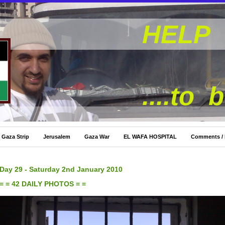
HELP 
....to 
Gaza Strip
Jerusalem
Gaza War
EL WAFA HOSPITAL
Comments /
Day 29 - Saturday 2nd January 2010
= = 42 DAILY PHOTOS = =