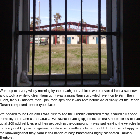
Woke up to a very windy morning by the beach, our vehicles were covered in sea salt now
and it took a while to clean them up. It was a usual 8am start, which went on to 9am, then
10am, then 12 midday, then 1pm, then 3pm and it was 4pm before we all finally left the Beach
Resort compound, prison type place.
We headed to the Port and it was nice to see the Turkish chartered ferry, it sailed full speed
from Libya to reach us at Lattakia. We started loading up, it took almost 3 hours for us to load
up all 200 odd vehicles and then get back to the compound. It was sad leaving the vehicles in
the ferry and keys in the ignition, but there was nothing else we could do. But I was happy in
the knowledge that they were in the hands of very trusted and highly respected Turkish
Brothers.