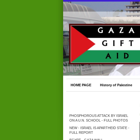
HOME PAGE
History of Palestine
PHOSPHOROUS ATTACK BY ISRAEL
ON A U.N. SCHOOL - FULL PHOTOS
NEW - ISRAEL IS APARTHEID STATE -
FULL REPORT