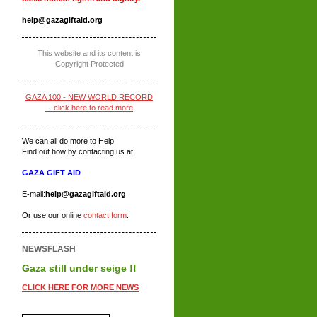
help@gazagiftaid.org
This website and its content is
Copyright Protected
GAZA 100 - NEW WORLD RECORD
....click here to read more
We can all do more to Help
Find out how by contacting us at:
GAZA GIFT AID
E-mail:
help@gazagiftaid.org
Or use our online
contact form
.
NEWSFLASH
Gaza still under seige !!
CLICK HERE FOR MORE NEWS