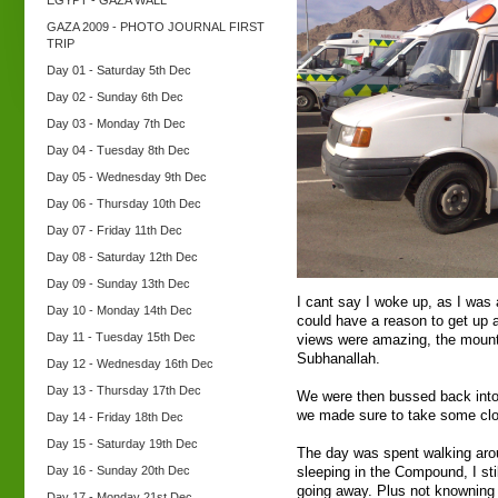
EGYPT - GAZA WALL
GAZA 2009 - PHOTO JOURNAL FIRST
TRIP
Day 01 - Saturday 5th Dec
Day 02 - Sunday 6th Dec
Day 03 - Monday 7th Dec
Day 04 - Tuesday 8th Dec
Day 05 - Wednesday 9th Dec
Day 06 - Thursday 10th Dec
Day 07 - Friday 11th Dec
Day 08 - Saturday 12th Dec
Day 09 - Sunday 13th Dec
I cant say I woke up, as I was a
Day 10 - Monday 14th Dec
could have a reason to get up 
Day 11 - Tuesday 15th Dec
views were amazing, the mount
Subhanallah.
Day 12 - Wednesday 16th Dec
Day 13 - Thursday 17th Dec
We were then bussed back into
we made sure to take some clot
Day 14 - Friday 18th Dec
Day 15 - Saturday 19th Dec
The day was spent walking aro
Day 16 - Sunday 20th Dec
sleeping in the Compound, I stil
going away. Plus not knowning 
Day 17 - Monday 21st Dec