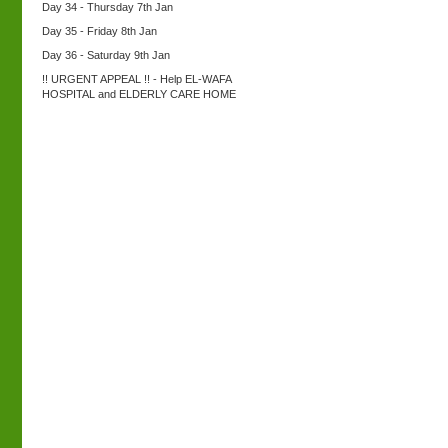
Day 34 - Thursday 7th Jan
Day 35 - Friday 8th Jan
Day 36 - Saturday 9th Jan
!! URGENT APPEAL !! - Help EL-WAFA
HOSPITAL and ELDERLY CARE HOME