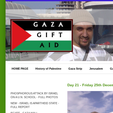
HOME PAGE
History of Palestine
Gaza Strip
Jerusalem
G
Day 21 - Friday 25th Dece
PHOSPHOROUS ATTACK BY ISRAEL
ON A U.N. SCHOOL - FULL PHOTOS
NEW - ISRAEL IS APARTHEID STATE -
FULL REPORT