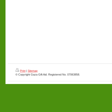
Print
|
Sitemap
© Copyright Gaza Gift Aid. Registered No. 07063858.