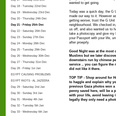
wanted to get going.
Day 18 - Tuesday 22nd Dec
Today was a quick day, the G 
Day 19 - Wednesday 23rd Dec
made our way to it. However as
Day 20 - Thursday 24th Dec
getting worser, trust the G Unit
Day 21 - Friday 25th Dec
neighbourhood. We checked in, 
us off, and also wanted us to h
Day 22 - Saturday 26th Dec
take a photocopy and give my 
Day 23 - Sunday 27th Dec
your Passport with your life, unl
after proeprly.
Day 24 - Monday 28th Dec
Day 25 - Tuesday 29th Dec
Good Night was at the most d
Muslims but we later discover
Day 26 - Wednesday 30th Dec
downstairs run by chinese p
Day 27 - Thursday 31st Dec
service .. you can figure the 
Day 28 - Friday 1st Jan
did not like it there.
EGYPT CAUSING PROBLEMS
TOP TIP - Shop around for Ho
EGYPT RIOTS - AL JAZEERA
to haggle and explain why y
previous Gaza photos won a l
Day 29 - Saturday 2nd Jan
penny saved here, will be a
Day 30 - Sunday 3rd Jan
with your life, avoid leaving i
Day 31 - Monday 4th Jan
legally they only need a photo
Day 32 - Tuesday 5th Jan
Day 33 - Wednesday 6th Jan